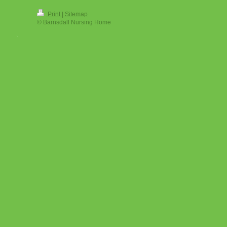
Print
|
Sitemap
© Barnsdall Nursing Home