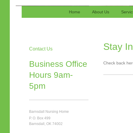
Barnsdall Nursing Home-A Fo
Home
About Us
Servi
Certified by Medicare, Medi
Stay I
Contact Us
Business Office
Check back here
Hours 9am-
5pm
Barnsdall Nursing Home
P. O. Box 499
Barnsdall, OK 74002