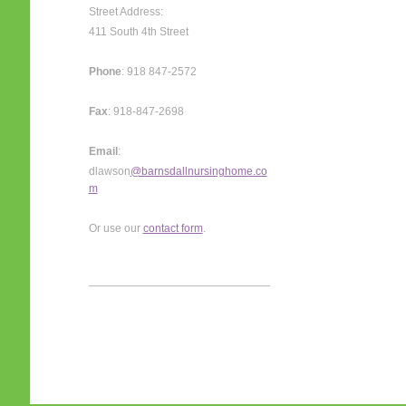
Street Address:
411 South 4th Street
Phone
: 918 847-2572
Fax
: 918-847-2698
Email
:
dlawson
@barnsdallnursinghome.co
m
Or use our
contact form
.