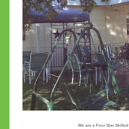
.
We are a Four Star Skilled