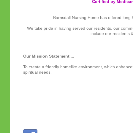
Certified by Medica
Barnsdall Nursing Home has offered long & s
We take pride in having served our residents, our com
include our residents &
Our Mission Statement
....
To create a friendly homelike environment, which enhances o
spiritual needs.