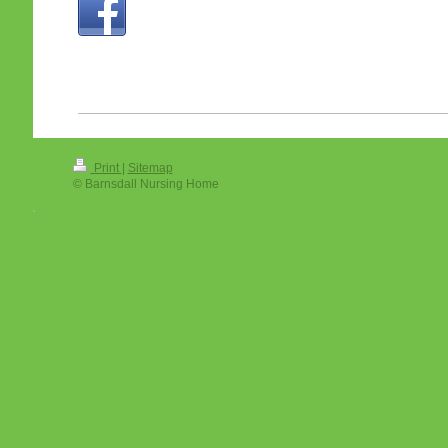
Print
|
Sitemap
© Barnsdall Nursing Home